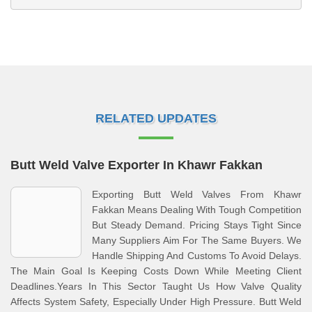
RELATED UPDATES
Butt Weld Valve Exporter In Khawr Fakkan
Exporting Butt Weld Valves From Khawr
Fakkan Means Dealing With Tough Competition
But Steady Demand. Pricing Stays Tight Since
Many Suppliers Aim For The Same Buyers. We
Handle Shipping And Customs To Avoid Delays.
The Main Goal Is Keeping Costs Down While Meeting Client
Deadlines.Years In This Sector Taught Us How Valve Quality
Affects System Safety, Especially Under High Pressure. Butt Weld