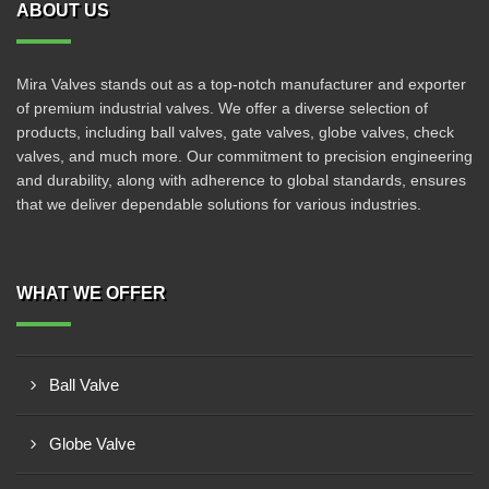
ABOUT US
Mira Valves stands out as a top-notch manufacturer and exporter
of premium industrial valves. We offer a diverse selection of
products, including ball valves, gate valves, globe valves, check
valves, and much more. Our commitment to precision engineering
and durability, along with adherence to global standards, ensures
that we deliver dependable solutions for various industries.
WHAT WE OFFER
Ball Valve
Globe Valve