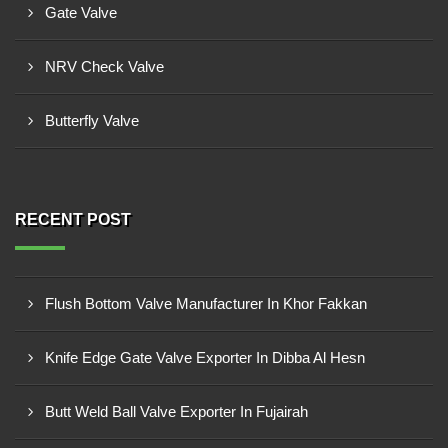
Gate Valve
NRV Check Valve
Butterfly Valve
RECENT POST
Flush Bottom Valve Manufacturer In Khor Fakkan
Knife Edge Gate Valve Exporter In Dibba Al Hesn
Butt Weld Ball Valve Exporter In Fujairah