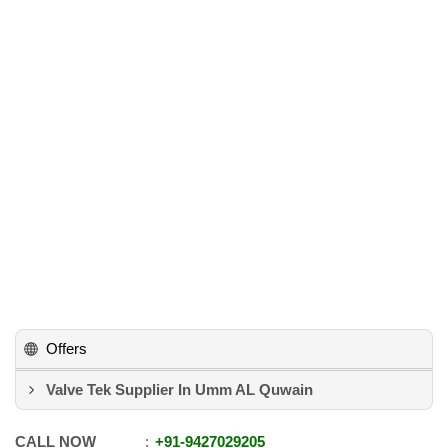
Offers
Valve Tek Supplier In Umm AL Quwain
CALL NOW
+91
-
9427029205