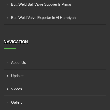
Butt Weld Ball Valve Supplier In Ajman
Butt Weld Valve Exporter In Al Hamriyah
NAVIGATION
About Us
Updates
Videos
Gallery