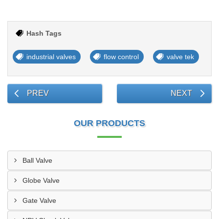
Hash Tags
industrial valves
flow control
valve tek
PREV
NEXT
OUR PRODUCTS
Ball Valve
Globe Valve
Gate Valve