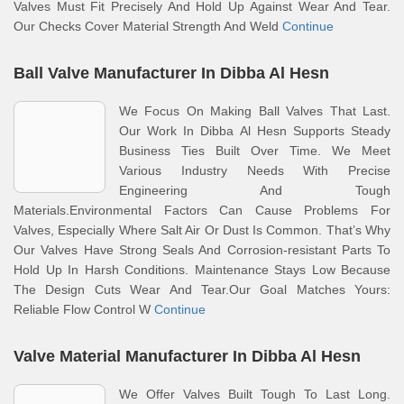
Valves Must Fit Precisely And Hold Up Against Wear And Tear.
Our Checks Cover Material Strength And Weld
Continue
Ball Valve Manufacturer In Dibba Al Hesn
We Focus On Making Ball Valves That Last.
Our Work In Dibba Al Hesn Supports Steady
Business Ties Built Over Time. We Meet
Various Industry Needs With Precise
Engineering And Tough
Materials.Environmental Factors Can Cause Problems For
Valves, Especially Where Salt Air Or Dust Is Common. That’s Why
Our Valves Have Strong Seals And Corrosion-resistant Parts To
Hold Up In Harsh Conditions. Maintenance Stays Low Because
The Design Cuts Wear And Tear.Our Goal Matches Yours:
Reliable Flow Control W
Continue
Valve Material Manufacturer In Dibba Al Hesn
We Offer Valves Built Tough To Last Long.