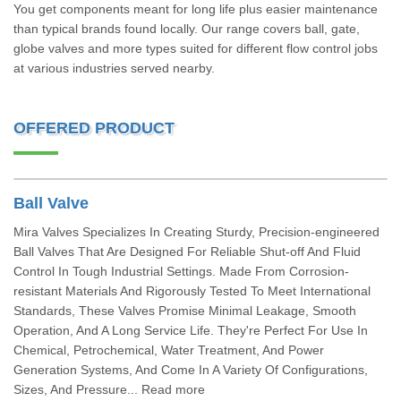
You get components meant for long life plus easier maintenance
than typical brands found locally. Our range covers ball, gate,
globe valves and more types suited for different flow control jobs
at various industries served nearby.
OFFERED PRODUCT
Ball Valve
Mira Valves Specializes In Creating Sturdy, Precision-engineered
Ball Valves That Are Designed For Reliable Shut-off And Fluid
Control In Tough Industrial Settings. Made From Corrosion-
resistant Materials And Rigorously Tested To Meet International
Standards, These Valves Promise Minimal Leakage, Smooth
Operation, And A Long Service Life. They're Perfect For Use In
Chemical, Petrochemical, Water Treatment, And Power
Generation Systems, And Come In A Variety Of Configurations,
Sizes, And Pressure... Read more