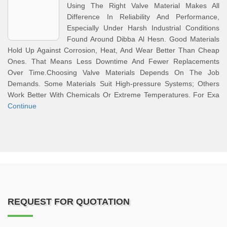
Using The Right Valve Material Makes All
Difference In Reliability And Performance,
Especially Under Harsh Industrial Conditions
Found Around Dibba Al Hesn. Good Materials
Hold Up Against Corrosion, Heat, And Wear Better Than Cheap
Ones. That Means Less Downtime And Fewer Replacements
Over Time.Choosing Valve Materials Depends On The Job
Demands. Some Materials Suit High-pressure Systems; Others
Work Better With Chemicals Or Extreme Temperatures. For Exa
Continue
REQUEST FOR QUOTATION