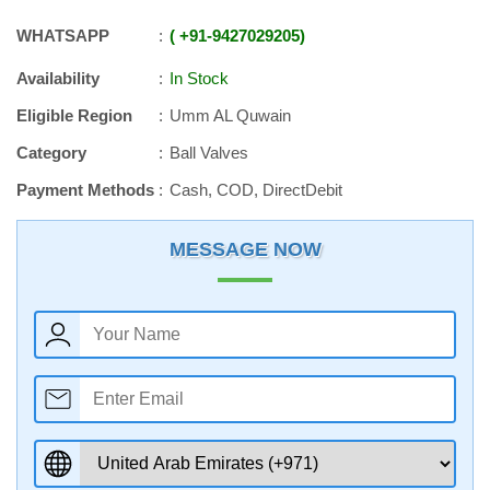
WHATSAPP
+91
-
9427029205
Availability
In Stock
Eligible Region
Umm AL Quwain
Category
Ball Valves
Payment Methods
Cash, COD, DirectDebit
MESSAGE NOW