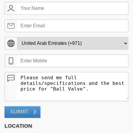
SUBMIT
LOCATION