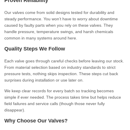
Proven Reliability
Our valves come from solid designs tested for durability and
steady performance. You won’t have to worry about downtime
caused by faulty parts when you rely on these valves. They
handle pressure, temperature swings, and harsh chemicals
common in many systems around here.
Quality Steps We Follow
Each valve goes through careful checks before leaving our stock.
From material selection based on industry standards to strict
pressure tests, nothing skips inspection. These steps cut back
surprises during installation or use later on.
We keep clear records for every batch so tracking becomes
simple if ever needed. The process takes time but helps reduce
field failures and service calls (though those never fully
disappear).
Why Choose Our Valves?