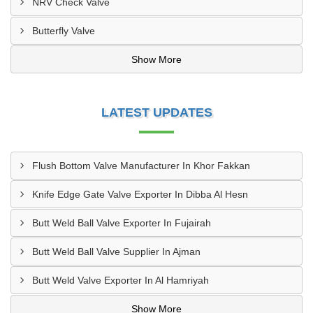
NRV Check Valve
Butterfly Valve
Show More
LATEST UPDATES
Flush Bottom Valve Manufacturer In Khor Fakkan
Knife Edge Gate Valve Exporter In Dibba Al Hesn
Butt Weld Ball Valve Exporter In Fujairah
Butt Weld Ball Valve Supplier In Ajman
Butt Weld Valve Exporter In Al Hamriyah
Show More