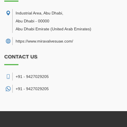
Industrial Area, Abu Dhabi
,
Abu Dhabi
-
00000
Abu Dhabi Emirate
(United Arab Emirates)
https://www.miravalvesuae.com/
CONTACT US
+91 - 9427029205
+91 -
9427029205