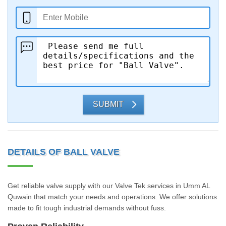
SUBMIT
DETAILS OF BALL VALVE
Get reliable valve supply with our Valve Tek services in Umm AL
Quwain that match your needs and operations. We offer solutions
made to fit tough industrial demands without fuss.