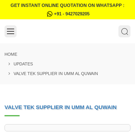
GET INSTANT ONLINE QUOTATION ON WHATSAPP :
+91 - 9427029205
HOME
UPDATES
VALVE TEK SUPPLIER IN UMM AL QUWAIN
VALVE TEK SUPPLIER IN UMM AL QUWAIN