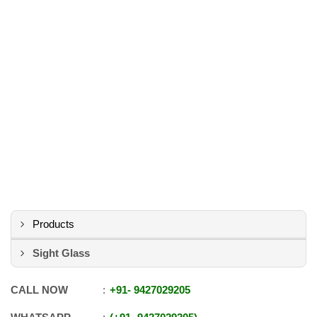
Products
Sight Glass
CALL NOW
+91
-
9427029205