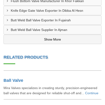
Flush Bottom Valve Manufacturer In Khor Fakkan
Knife Edge Gate Valve Exporter In Dibba Al Hesn
Butt Weld Ball Valve Exporter In Fujairah
Butt Weld Ball Valve Supplier In Ajman
Show More
RELATED PRODUCTS
Ball Valve
Mira Valves specializes in creating sturdy, precision-engineered
ball valves that are designed for reliable shut-off and...
Continue