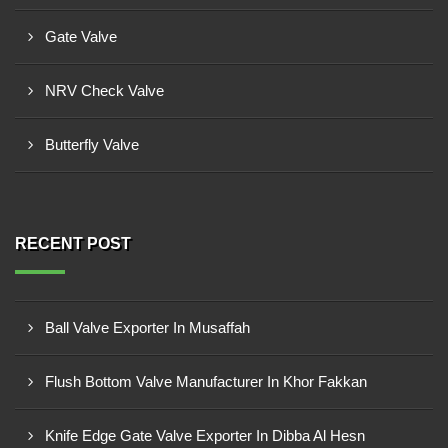
Gate Valve
NRV Check Valve
Butterfly Valve
RECENT POST
Ball Valve Exporter In Musaffah
Flush Bottom Valve Manufacturer In Khor Fakkan
Knife Edge Gate Valve Exporter In Dibba Al Hesn