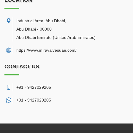
LOCATION
Industrial Area, Abu Dhabi
,
Abu Dhabi
-
00000
Abu Dhabi Emirate
(United Arab Emirates)
https://www.miravalvesuae.com/
CONTACT US
+91 - 9427029205
+91 -
9427029205