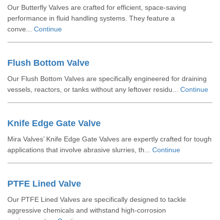
Our Butterfly Valves are crafted for efficient, space-saving
performance in fluid handling systems. They feature a
conve...
Continue
Flush Bottom Valve
Our Flush Bottom Valves are specifically engineered for draining
vessels, reactors, or tanks without any leftover residu...
Continue
Knife Edge Gate Valve
Mira Valves’ Knife Edge Gate Valves are expertly crafted for tough
applications that involve abrasive slurries, th...
Continue
PTFE Lined Valve
Our PTFE Lined Valves are specifically designed to tackle
aggressive chemicals and withstand high-corrosion