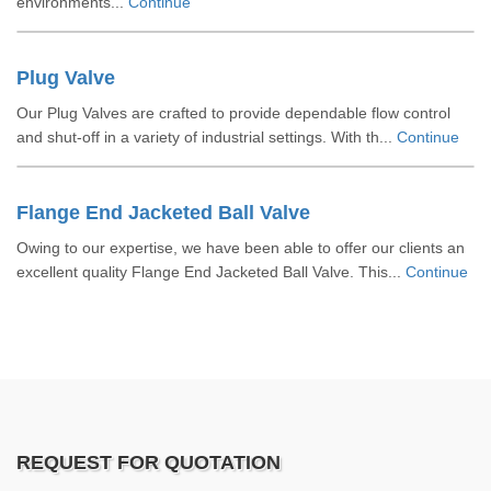
environments...
Continue
Plug Valve
Our Plug Valves are crafted to provide dependable flow control
and shut-off in a variety of industrial settings. With th...
Continue
Flange End Jacketed Ball Valve
Owing to our expertise, we have been able to offer our clients an
excellent quality Flange End Jacketed Ball Valve. This...
Continue
REQUEST FOR QUOTATION