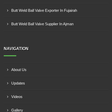
Butt Weld Ball Valve Exporter In Fujairah
Butt Weld Ball Valve Supplier In Ajman
NAVIGATION
About Us
Updates
Videos
Gallery