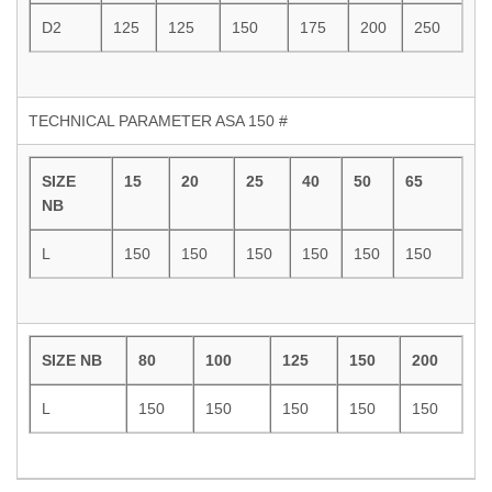
D2
125
125
150
175
200
250
TECHNICAL PARAMETER ASA 150 #
SIZE
15
20
25
40
50
65
NB
L
150
150
150
150
150
150
SIZE NB
80
100
125
150
200
L
150
150
150
150
150