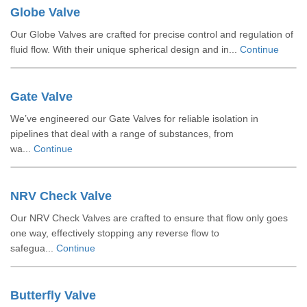
Globe Valve
Our Globe Valves are crafted for precise control and regulation of
fluid flow. With their unique spherical design and in...
Continue
Gate Valve
We’ve engineered our Gate Valves for reliable isolation in
pipelines that deal with a range of substances, from
wa...
Continue
NRV Check Valve
Our NRV Check Valves are crafted to ensure that flow only goes
one way, effectively stopping any reverse flow to
safegua...
Continue
Butterfly Valve