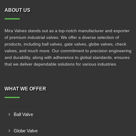
ABOUT US
Mira Valves stands out as a top-notch manufacturer and exporter
of premium industrial valves. We offer a diverse selection of
products, including ball valves, gate valves, globe valves, check
valves, and much more. Our commitment to precision engineering
and durability, along with adherence to global standards, ensures
that we deliver dependable solutions for various industries.
WHAT WE OFFER
Ball Valve
Globe Valve