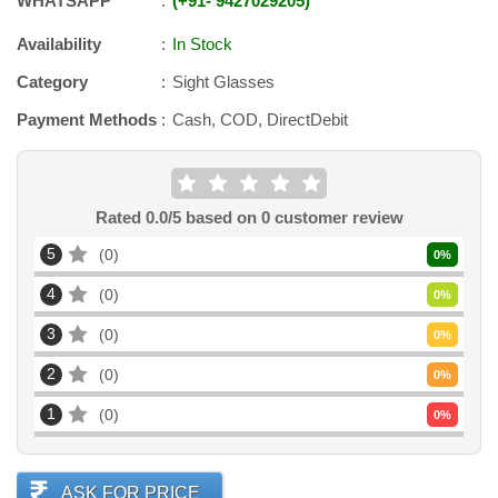
WHATSAPP
+91
-
9427029205
Availability
In Stock
Category
Sight Glasses
Payment Methods
Cash, COD, DirectDebit
Rated
0.0
/5 based on
0
customer review
5
0
0
%
4
0
0
%
3
0
0
%
2
0
0
%
1
0
0
%
ASK FOR PRICE