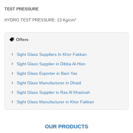
TEST PRESSURE
HYDRO TEST PRESSURE: 13 Kg/cm²
Offers
Sight Glass Suppliers In Khor Fakkan
Sight Glass Supplier in Dibba Al-Hisn
Sight Glass Exporter in Bani Yas
Sight Glass Manufacturer in Dhaid
Sight Glass Supplier in Ras Al Khaimah
Sight Glass Manufacturer in Khor Fakkan
OUR PRODUCTS