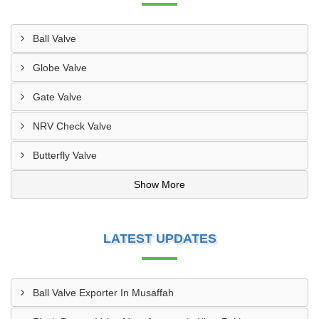
Ball Valve
Globe Valve
Gate Valve
NRV Check Valve
Butterfly Valve
Show More
LATEST UPDATES
Ball Valve Exporter In Musaffah