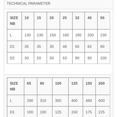
TECHNICAL PARAMETER
SIZE
10
15
20
25
32
40
50
NB
L
130
130
150
160
180
200
230
D1
35
35
35
48
65
65
80
D2
30
50
50
63
80
80
100
SIZE
65
80
100
125
150
200
NB
L
290
310
350
400
480
600
D1
100
100
125
150
175
225