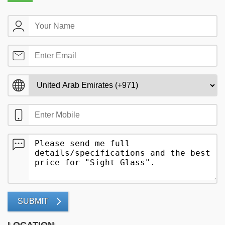
SUBMIT