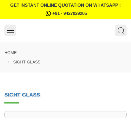
GET INSTANT ONLINE QUOTATION ON WHATSAPP :
+91 - 9427029205
HOME
SIGHT GLASS
SIGHT GLASS