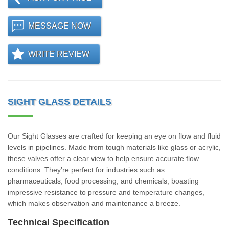
MESSAGE NOW
WRITE REVIEW
SIGHT GLASS DETAILS
Our Sight Glasses are crafted for keeping an eye on flow and fluid
levels in pipelines. Made from tough materials like glass or acrylic,
these valves offer a clear view to help ensure accurate flow
conditions. They’re perfect for industries such as
pharmaceuticals, food processing, and chemicals, boasting
impressive resistance to pressure and temperature changes,
which makes observation and maintenance a breeze.
Technical Specification