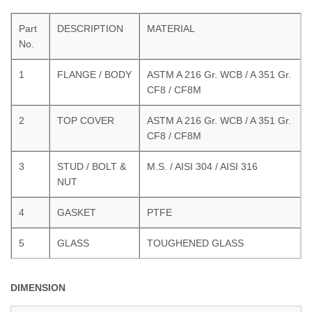
Part
DESCRIPTION
MATERIAL
No.
1
FLANGE / BODY
ASTM A 216 Gr. WCB / A 351 Gr.
CF8 / CF8M
2
TOP COVER
ASTM A 216 Gr. WCB / A 351 Gr.
CF8 / CF8M
3
STUD / BOLT &
M.S. / AISI 304 / AISI 316
NUT
4
GASKET
PTFE
5
GLASS
TOUGHENED GLASS
DIMENSION