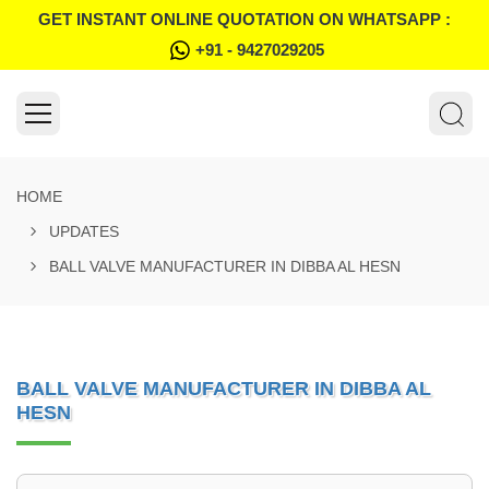
GET INSTANT ONLINE QUOTATION ON WHATSAPP :
+91 - 9427029205
HOME
UPDATES
BALL VALVE MANUFACTURER IN DIBBA AL HESN
BALL VALVE MANUFACTURER IN DIBBA AL
HESN