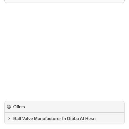
Offers
Ball Valve Manufacturer In Dibba Al Hesn