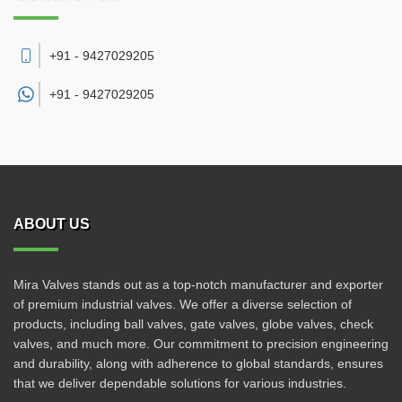
+91 - 9427029205
+91 -
9427029205
ABOUT US
Mira Valves stands out as a top-notch manufacturer and exporter
of premium industrial valves. We offer a diverse selection of
products, including ball valves, gate valves, globe valves, check
valves, and much more. Our commitment to precision engineering
and durability, along with adherence to global standards, ensures
that we deliver dependable solutions for various industries.