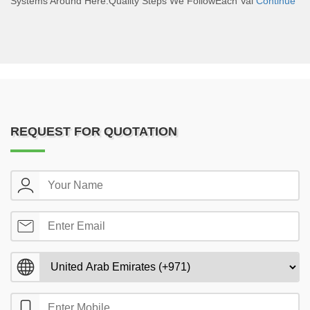
Systems Around Here.Quality Steps We FollowEach Val
Continue
REQUEST FOR QUOTATION