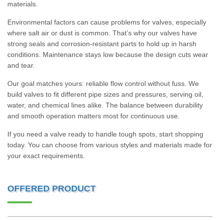
materials.
Environmental factors can cause problems for valves, especially
where salt air or dust is common. That’s why our valves have
strong seals and corrosion-resistant parts to hold up in harsh
conditions. Maintenance stays low because the design cuts wear
and tear.
Our goal matches yours: reliable flow control without fuss. We
build valves to fit different pipe sizes and pressures, serving oil,
water, and chemical lines alike. The balance between durability
and smooth operation matters most for continuous use.
If you need a valve ready to handle tough spots, start shopping
today. You can choose from various styles and materials made for
your exact requirements.
OFFERED PRODUCT