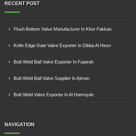
RECENT POST
Flush Bottom Valve Manufacturer In Khor Fakkan
Knife Edge Gate Valve Exporter In Dibba Al Hesn
Butt Weld Ball Valve Exporter In Fujairah
Butt Weld Ball Valve Supplier In Ajman
Butt Weld Valve Exporter In Al Hamriyah
NAVIGATION