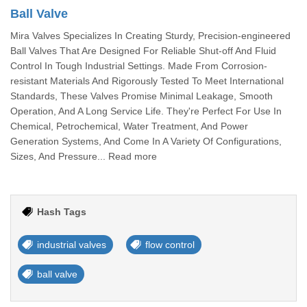
Ball Valve
Mira Valves Specializes In Creating Sturdy, Precision-engineered
Ball Valves That Are Designed For Reliable Shut-off And Fluid
Control In Tough Industrial Settings. Made From Corrosion-
resistant Materials And Rigorously Tested To Meet International
Standards, These Valves Promise Minimal Leakage, Smooth
Operation, And A Long Service Life. They're Perfect For Use In
Chemical, Petrochemical, Water Treatment, And Power
Generation Systems, And Come In A Variety Of Configurations,
Sizes, And Pressure... Read more
Hash Tags
industrial valves
flow control
ball valve