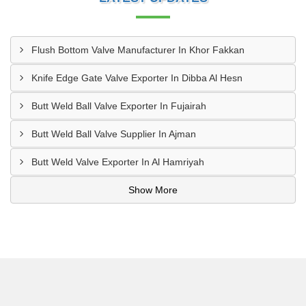
Flush Bottom Valve Manufacturer In Khor Fakkan
Knife Edge Gate Valve Exporter In Dibba Al Hesn
Butt Weld Ball Valve Exporter In Fujairah
Butt Weld Ball Valve Supplier In Ajman
Butt Weld Valve Exporter In Al Hamriyah
Show More