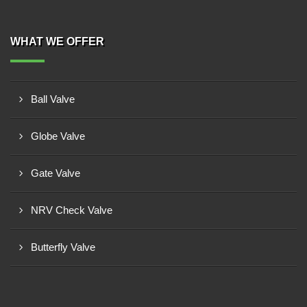
WHAT WE OFFER
Ball Valve
Globe Valve
Gate Valve
NRV Check Valve
Butterfly Valve