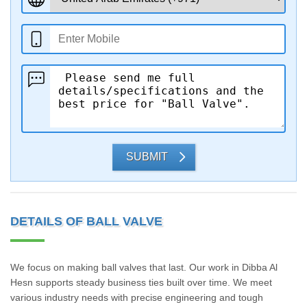
SUBMIT
DETAILS OF BALL VALVE
We focus on making ball valves that last. Our work in Dibba Al
Hesn supports steady business ties built over time. We meet
various industry needs with precise engineering and tough