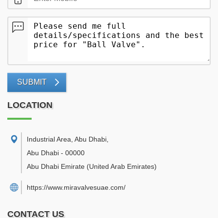
SUBMIT
LOCATION
Industrial Area, Abu Dhabi
,
Abu Dhabi
-
00000
Abu Dhabi Emirate
(United Arab Emirates)
https://www.miravalvesuae.com/
CONTACT US