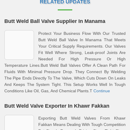
RELATED UPDATES
Butt Weld Ball Valve Supplier In Manama
Protect Your Business Flow With Our Trusted
Butt Weld Ball Valve In Manama That Meets
Your Critical Supply Requirements. Our Valves
Fit Well Where Strong, Leak-proof Joints Are
Needed For High Pressure Or High
Temperature Lines.Butt Weld Ball Valves Offer A Clean Path For
Fluids With Minimal Pressure Drop. They Connect By Welding
The Pipe Ends Directly To The Valve, Which Cuts Down On Leaks
And Keeps The System Tight. This Setup Works Well In Tough
Conditions Like Oil, Gas, And Chemical Plants.T
Continue
Butt Weld Valve Exporter In Khawr Fakkan
Exporting Butt Weld Valves From Khawr
Fakkan Means Dealing With Tough Competition