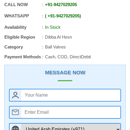
CALL NOW
+91
-
9427029205
WHATSAPP
+91
-
9427029205
Availability
In Stock
Eligible Region
Dibba Al Hesn
Category
Ball Valves
Payment Methods
Cash, COD, DirectDebit
MESSAGE NOW