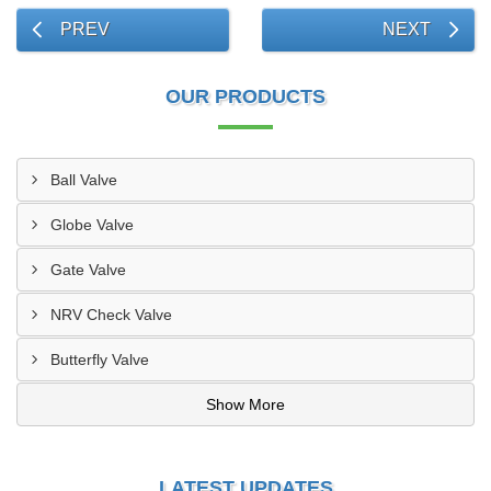
PREV
NEXT
OUR PRODUCTS
Ball Valve
Globe Valve
Gate Valve
NRV Check Valve
Butterfly Valve
Show More
LATEST UPDATES