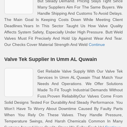
But Steady Demand. Pricing Stays Tight Since
Many Suppliers Aim For The Same Buyers. We
Handle Shipping And Customs To Avoid Delays.
The Main Goal Is Keeping Costs Down While Meeting Client
Deadlines.Years In This Sector Taught Us How Valve Quality
Affects System Safety, Especially Under High Pressure. Butt Weld
Valves Must Fit Precisely And Hold Up Against Wear And Tear.
Our Checks Cover Material Strength And Weld
Continue
Valve Tek Supplier In Umm AL Quwain
Get Reliable Valve Supply With Our Valve Tek
Services In Umm AL Quwain That Match Your
Needs And Operations. We Offer Solutions
Made To Fit Tough Industrial Demands Without
Fuss.Proven ReliabilityOur Valves Come From
Solid Designs Tested For Durability And Steady Performance. You
Won’t Have To Worry About Downtime Caused By Faulty Parts
When You Rely On These Valves. They Handle Pressure,
Temperature Swings, And Harsh Chemicals Common In Many