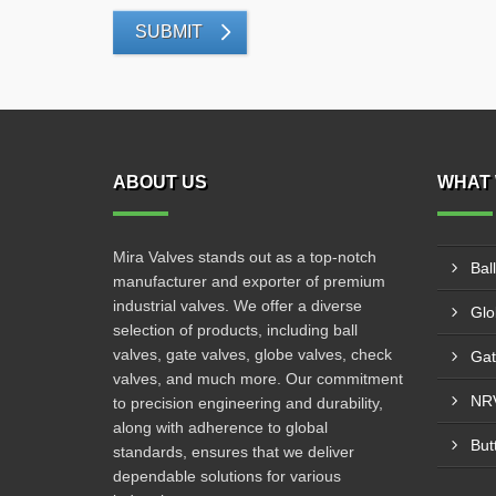
SUBMIT
ABOUT US
WHAT 
Mira Valves stands out as a top-notch
Bal
manufacturer and exporter of premium
industrial valves. We offer a diverse
Glo
selection of products, including ball
valves, gate valves, globe valves, check
Gat
valves, and much more. Our commitment
NRV
to precision engineering and durability,
along with adherence to global
But
standards, ensures that we deliver
dependable solutions for various