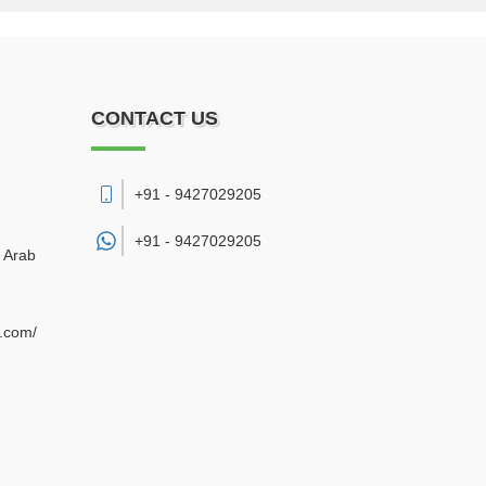
CONTACT US
+91 - 9427029205
+91 -
9427029205
d Arab
e.com/