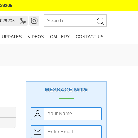
029205
7029205
UPDATES
VIDEOS
GALLERY
CONTACT US
MESSAGE NOW