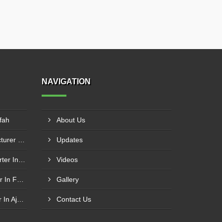
NAVIGATION
fah
About Us
Flush Bottom Valve Manufacturer In Khor Fakkan
Updates
Knife Edge Gate Valve Exporter In Dibba Al Hesn
Videos
Butt Weld Ball Valve Exporter In Fujairah
Gallery
Butt Weld Ball Valve Supplier In Ajman
Contact Us