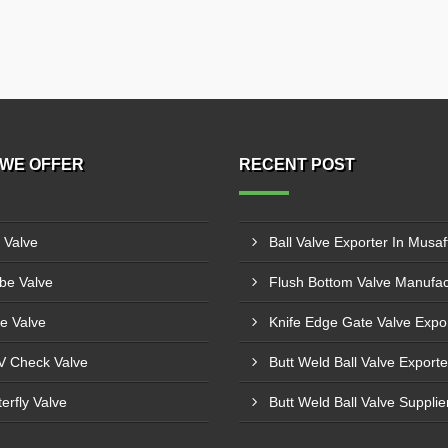
WE OFFER
RECENT POST
l Valve
Ball Valve Exporter In Musaf
be Valve
e Valve
 Check Valve
terfly Valve