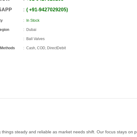
SAPP
+91
-
9427029205
ty
In Stock
Region
Dubai
Ball Valves
 Methods
Cash, COD, DirectDebit
 things steady and reliable as market needs shift. Our focus stays on 