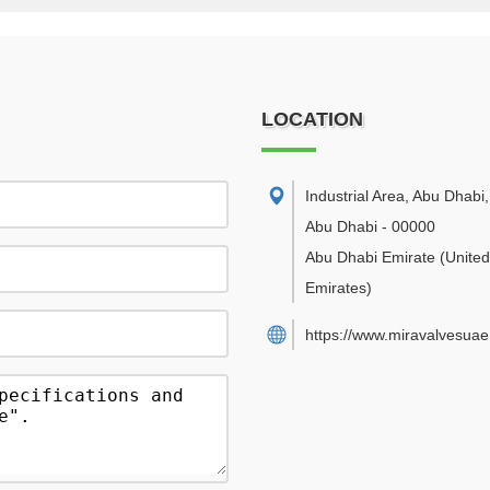
LOCATION
Industrial Area, Abu Dhabi
,
Abu Dhabi
-
00000
Abu Dhabi Emirate
(Unite
Emirates)
https://www.miravalvesua