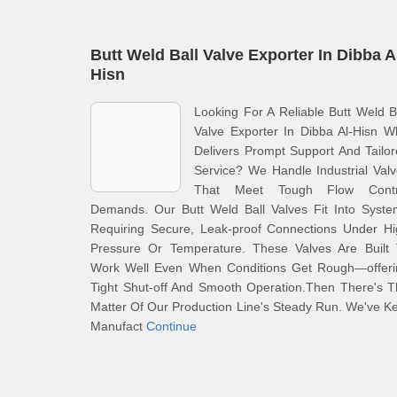
Butt Weld Ball Valve Exporter In Dibba A
Hisn
Looking For A Reliable Butt Weld B
Valve Exporter In Dibba Al-Hisn 
Delivers Prompt Support And Tailo
Service? We Handle Industrial Val
That Meet Tough Flow Contr
Demands. Our Butt Weld Ball Valves Fit Into Syste
Requiring Secure, Leak-proof Connections Under Hi
Pressure Or Temperature. These Valves Are Built 
Work Well Even When Conditions Get Rough—offeri
Tight Shut-off And Smooth Operation.Then There's 
Matter Of Our Production Line's Steady Run. We've K
Manufact
Continue