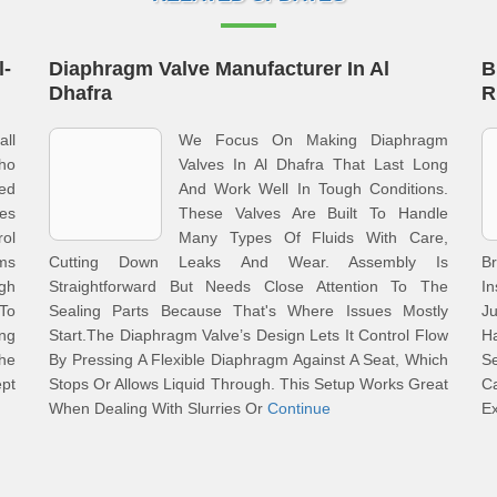
l-
Diaphragm Valve Manufacturer In Al
B
Dhafra
R
all
We Focus On Making Diaphragm
Who
Valves In Al Dhafra That Last Long
red
And Work Well In Tough Conditions.
ves
These Valves Are Built To Handle
ol
Many Types Of Fluids With Care,
ms
Cutting Down Leaks And Wear. Assembly Is
B
gh
Straightforward But Needs Close Attention To The
In
To
Sealing Parts Because That's Where Issues Mostly
J
ng
Start.The Diaphragm Valve’s Design Lets It Control Flow
Ha
The
By Pressing A Flexible Diaphragm Against A Seat, Which
Se
ept
Stops Or Allows Liquid Through. This Setup Works Great
Ca
When Dealing With Slurries Or
Continue
E