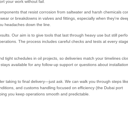
rt your work without fail.
components that resist corrosion from saltwater and harsh chemicals c
y wear or breakdowns in valves and fittings, especially when they're dee
you headaches down the line.
ults. Our aim is to give tools that last through heavy use but still perf
operations. The process includes careful checks and tests at every stag
ight schedules in oil projects, so deliveries match your timelines clos
tays available for any follow-up support or questions about installation
r taking to final delivery—just ask. We can walk you through steps like
nditions, and customs handling focused on efficiency (the Dubai port
elping you keep operations smooth and predictable.