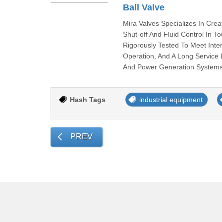
Ball Valve
Mira Valves Specializes In Crea
Shut-off And Fluid Control In T
Rigorously Tested To Meet Int
Operation, And A Long Service 
And Power Generation Systems,
Hash Tags
industrial equipment
PREV