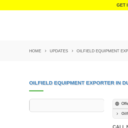
GET 
HOME
UPDATES
OILFIELD EQUIPMENT EXP
OILFIELD EQUIPMENT EXPORTER IN D
Off
Oil
CALL