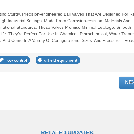
ting Sturdy, Precision-engineered Ball Valves That Are Designed For Re
ough Industrial Settings. Made From Corrosion-resistant Materials And
ernational Standards, These Valves Promise Minimal Leakage, Smooth
Life. They're Perfect For Use In Chemical, Petrochemical, Water Treat
 And Come In A Variety Of Configurations, Sizes, And Pressure... Rea
flow control
oilfield equipment
NE
RELATED UPDATES