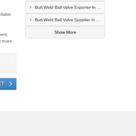
Butt Weld Ball Valve Exporter In Fujairah
liable
Butt Weld Ball Valve Supplier In Ajman
Show More
ment,
d more
XT