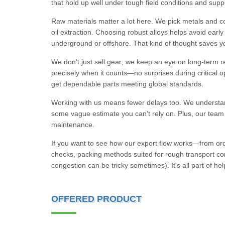
that hold up well under tough field conditions and suppo
Raw materials matter a lot here. We pick metals and 
oil extraction. Choosing robust alloys helps avoid earl
underground or offshore. That kind of thought saves 
We don't just sell gear; we keep an eye on long-term res
precisely when it counts—no surprises during critical 
get dependable parts meeting global standards.
Working with us means fewer delays too. We understand t
some vague estimate you can't rely on. Plus, our team s
maintenance.
If you want to see how our export flow works—from orde
checks, packing methods suited for rough transport co
congestion can be tricky sometimes). It's all part of h
OFFERED PRODUCT