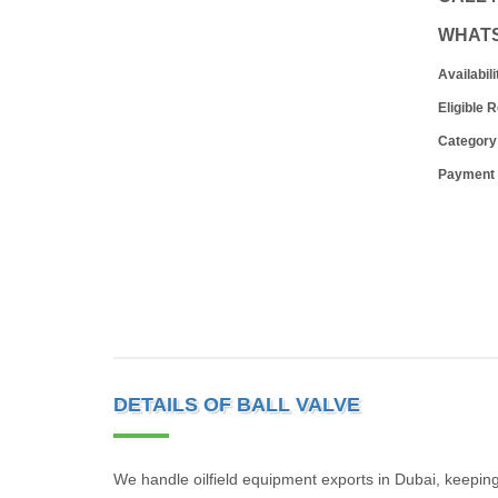
WHAT
Availabili
Eligible 
Category
Payment
DETAILS OF BALL VALVE
We handle oilfield equipment exports in Dubai, keeping