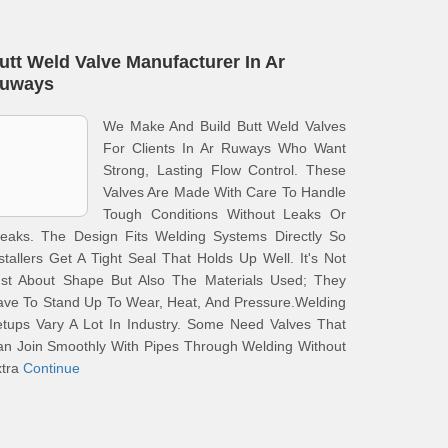
utt Weld Valve Manufacturer In Ar
uways
We Make And Build Butt Weld Valves
For Clients In Ar Ruways Who Want
Strong, Lasting Flow Control. These
Valves Are Made With Care To Handle
Tough Conditions Without Leaks Or
reaks. The Design Fits Welding Systems Directly So
stallers Get A Tight Seal That Holds Up Well. It's Not
ust About Shape But Also The Materials Used; They
ve To Stand Up To Wear, Heat, And Pressure.Welding
tups Vary A Lot In Industry. Some Need Valves That
n Join Smoothly With Pipes Through Welding Without
xtra
Continue