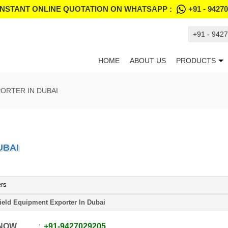
INSTANT ONLINE QUOTATION ON WHATSAPP :
+91 - 9427
+91 - 942
HOME
ABOUT US
PRODUCTS
ORTER IN DUBAI
UBAI
ers
field Equipment Exporter In Dubai
 NOW
+91
-
9427029205