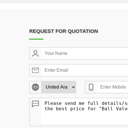
REQUEST FOR QUOTATION