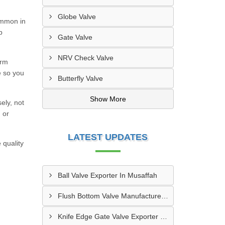
Globe Valve
ommon in
p
Gate Valve
NRV Check Valve
orm
e so you
Butterfly Valve
Show More
ely, not
 or
LATEST UPDATES
 quality
Ball Valve Exporter In Musaffah
Flush Bottom Valve Manufacturer In Khor Fakkan
Knife Edge Gate Valve Exporter In Dibba Al Hesn