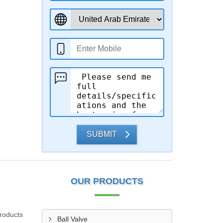
SUBMIT
OUR PRODUCTS
products
Ball Valve