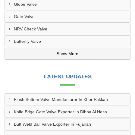
Globe Valve
Gate Valve
NRV Check Valve
Butterfly Valve
Show More
LATEST UPDATES
Flush Bottom Valve Manufacturer In Khor Fakkan
Knife Edge Gate Valve Exporter In Dibba Al Hesn
Butt Weld Ball Valve Exporter In Fujairah