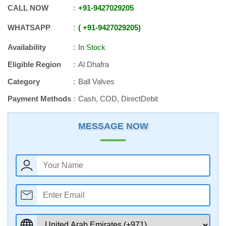
CALL NOW
+91
-
9427029205
WHATSAPP
+91
-
9427029205
Availability
In Stock
Eligible Region
Al Dhafra
Category
Ball Valves
Payment Methods
Cash, COD, DirectDebit
MESSAGE NOW