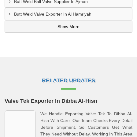
Butt Weld Ball Valve Supplier In Ajman
Butt Weld Valve Exporter In Al Hamriyah
Show More
RELATED UPDATES
Valve Tek Exporter In Dibba Al-Hisn
We Handle Exporting Valve Tek To Dibba Al-
Hisn With Care. Our Team Checks Every Detail
Before Shipment, So Customers Get What
They Need Without Delay. Working In This Area