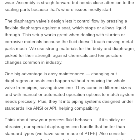
wear. Assembly is straightforward but needs close attention to the
sealing parts because that's where issues mostly start.
The diaphragm valve’s design lets it control flow by pressing a
flexible diaphragm against a seat, which stops or allows liquid
through. This setup works great when dealing with slurries or
corrosive materials because the fluid doesn’t touch moving metal
parts much. We use strong materials for the body and diaphragm,
picked for their strength against chemicals and temperature
changes common in industry.
One big advantage is easy maintenance — changing out
diaphragms or seats can happen without removing the whole
valve from pipes, saving downtime. They come in different sizes
and with manual or automated operation options to match system
needs precisely. Plus, they fit into piping systems designed under
standards like ANSI or API, helping compatibility.
Think about how your process fluid behaves — if it’s sticky or
abrasive, our special diaphragms can handle that better than
standard types (we have some made of PTFE). Also consider