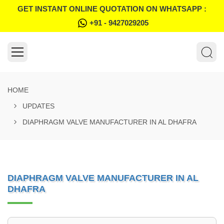
GET INSTANT ONLINE QUOTATION ON WHATSAPP :
+91 - 9427029205
HOME
UPDATES
DIAPHRAGM VALVE MANUFACTURER IN AL DHAFRA
DIAPHRAGM VALVE MANUFACTURER IN AL
DHAFRA