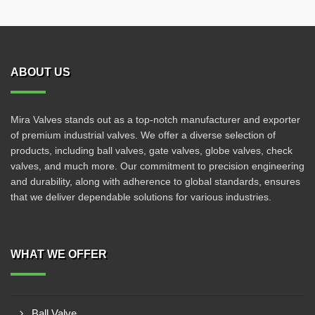
ABOUT US
Mira Valves stands out as a top-notch manufacturer and exporter
of premium industrial valves. We offer a diverse selection of
products, including ball valves, gate valves, globe valves, check
valves, and much more. Our commitment to precision engineering
and durability, along with adherence to global standards, ensures
that we deliver dependable solutions for various industries.
WHAT WE OFFER
Ball Valve