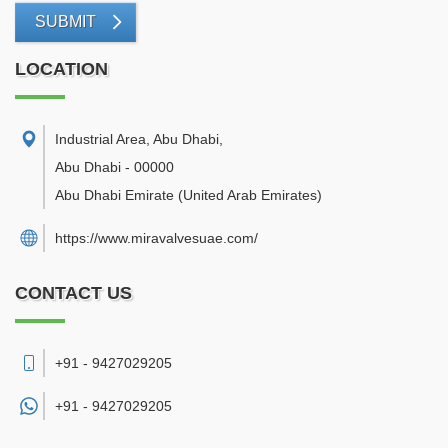
SUBMIT
LOCATION
Industrial Area, Abu Dhabi
,
Abu Dhabi
-
00000
Abu Dhabi Emirate
(United Arab Emirates)
https://www.miravalvesuae.com/
CONTACT US
+91 - 9427029205
+91 -
9427029205