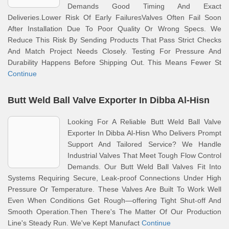
Demands Good Timing And Exact
Deliveries.Lower Risk Of Early FailuresValves Often Fail Soon
After Installation Due To Poor Quality Or Wrong Specs. We
Reduce This Risk By Sending Products That Pass Strict Checks
And Match Project Needs Closely. Testing For Pressure And
Durability Happens Before Shipping Out. This Means Fewer St
Continue
Butt Weld Ball Valve Exporter In Dibba Al-Hisn
Looking For A Reliable Butt Weld Ball Valve
Exporter In Dibba Al-Hisn Who Delivers Prompt
Support And Tailored Service? We Handle
Industrial Valves That Meet Tough Flow Control
Demands. Our Butt Weld Ball Valves Fit Into
Systems Requiring Secure, Leak-proof Connections Under High
Pressure Or Temperature. These Valves Are Built To Work Well
Even When Conditions Get Rough—offering Tight Shut-off And
Smooth Operation.Then There's The Matter Of Our Production
Line's Steady Run. We've Kept Manufact
Continue