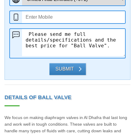
SUBMIT
DETAILS OF BALL VALVE
We focus on making diaphragm valves in Al Dhafra that last long
and work well in tough conditions. These valves are built to
handle many types of fluids with care, cutting down leaks and