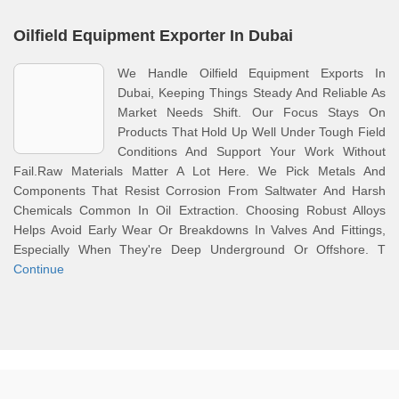
Oilfield Equipment Exporter In Dubai
We Handle Oilfield Equipment Exports In
Dubai, Keeping Things Steady And Reliable As
Market Needs Shift. Our Focus Stays On
Products That Hold Up Well Under Tough Field
Conditions And Support Your Work Without
Fail.Raw Materials Matter A Lot Here. We Pick Metals And
Components That Resist Corrosion From Saltwater And Harsh
Chemicals Common In Oil Extraction. Choosing Robust Alloys
Helps Avoid Early Wear Or Breakdowns In Valves And Fittings,
Especially When They're Deep Underground Or Offshore. T
Continue