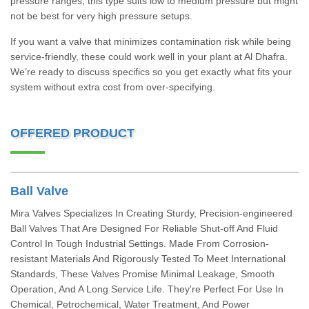
pressure ranges; this type suits low to medium pressure but might
not be best for very high pressure setups.
If you want a valve that minimizes contamination risk while being
service-friendly, these could work well in your plant at Al Dhafra.
We’re ready to discuss specifics so you get exactly what fits your
system without extra cost from over-specifying.
OFFERED PRODUCT
Ball Valve
Mira Valves Specializes In Creating Sturdy, Precision-engineered
Ball Valves That Are Designed For Reliable Shut-off And Fluid
Control In Tough Industrial Settings. Made From Corrosion-
resistant Materials And Rigorously Tested To Meet International
Standards, These Valves Promise Minimal Leakage, Smooth
Operation, And A Long Service Life. They're Perfect For Use In
Chemical, Petrochemical, Water Treatment, And Power