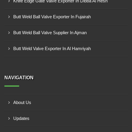
Knife Edge Gate Valve Exporter In Dibba Al Hesn
Butt Weld Ball Valve Exporter In Fujairah
Butt Weld Ball Valve Supplier In Ajman
Butt Weld Valve Exporter In Al Hamriyah
NAVIGATION
About Us
Updates