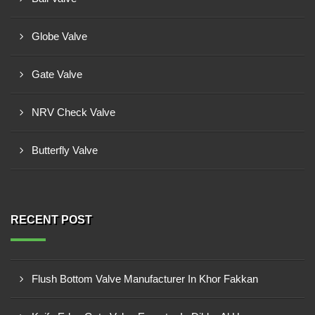
Globe Valve
Gate Valve
NRV Check Valve
Butterfly Valve
RECENT POST
Flush Bottom Valve Manufacturer In Khor Fakkan