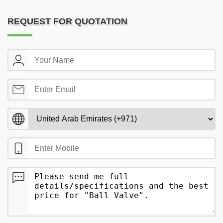
REQUEST FOR QUOTATION