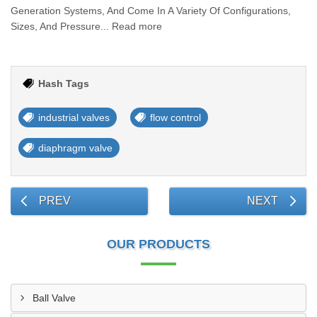
Generation Systems, And Come In A Variety Of Configurations,
Sizes, And Pressure... Read more
Hash Tags
industrial valves
flow control
diaphragm valve
PREV
NEXT
OUR PRODUCTS
Ball Valve