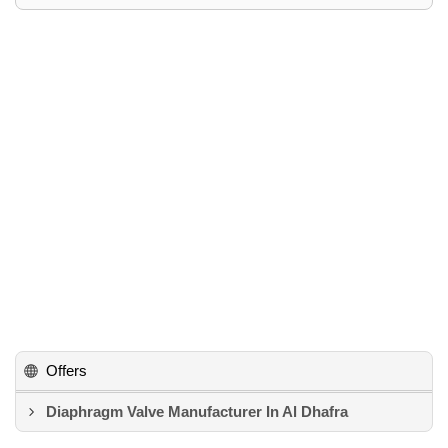
Offers
Diaphragm Valve Manufacturer In Al Dhafra