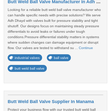
Butt Weld Ball Valve Manufacturer In Adh Dhayd
Looking for a reliable butt weld ball valve manufacturer who
can handle specific needs with precise solutions? We serve
Adh Dhayd with valves built for pressure stability and tight
shutoff. Our designs focus on maintaining steady pressure
differentials to avoid leaks or failures under tough
conditions.Pressure differential stability matters in systems
where sudden changes can damage equipment or disrupt
flow. Our valves are tested to withstand su ...
Continue
industrial valves
ball valve
butt weld ball valve
Butt Weld Ball Valve Supplier In Manama
Protect your business flow with our trusted butt weld ball