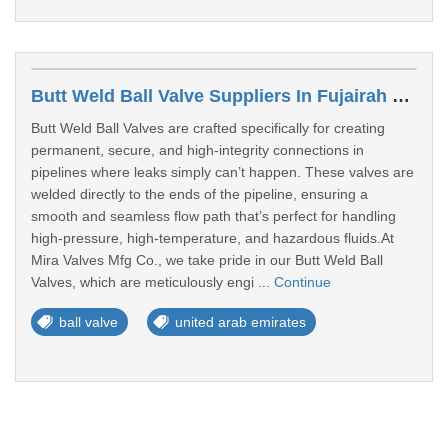
Butt Weld Ball Valve Suppliers In Fujairah Free Zone
Butt Weld Ball Valves are crafted specifically for creating
permanent, secure, and high-integrity connections in
pipelines where leaks simply can’t happen. These valves are
welded directly to the ends of the pipeline, ensuring a
smooth and seamless flow path that’s perfect for handling
high-pressure, high-temperature, and hazardous fluids.At
Mira Valves Mfg Co., we take pride in our Butt Weld Ball
Valves, which are meticulously engi ...
Continue
ball valve
united arab emirates