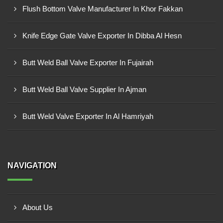
Flush Bottom Valve Manufacturer In Khor Fakkan
Knife Edge Gate Valve Exporter In Dibba Al Hesn
Butt Weld Ball Valve Exporter In Fujairah
Butt Weld Ball Valve Supplier In Ajman
Butt Weld Valve Exporter In Al Hamriyah
NAVIGATION
About Us