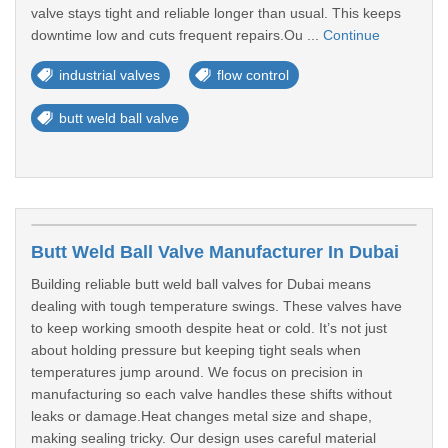
valve stays tight and reliable longer than usual. This keeps
downtime low and cuts frequent repairs.Ou ...
Continue
industrial valves
flow control
butt weld ball valve
Butt Weld Ball Valve Manufacturer In Dubai
Building reliable butt weld ball valves for Dubai means
dealing with tough temperature swings. These valves have
to keep working smooth despite heat or cold. It’s not just
about holding pressure but keeping tight seals when
temperatures jump around. We focus on precision in
manufacturing so each valve handles these shifts without
leaks or damage.Heat changes metal size and shape,
making sealing tricky. Our design uses careful material