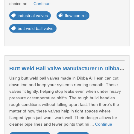
choice an ...
Continue
industrial valves
flow control
butt weld ball valve
Butt Weld Ball Valve Manufacturer In Dibba Al Hesn
Using butt weld ball valves made in Dibba Al Hesn can cut
downtime and keep your systems running smooth. These
valves fit tightly, helping stop leaks even when under heavy
pressure or temperature shifts. The tough build handles
rough conditions without falling apart fast.Then there’s the
matter of how these valves help in tight spaces where
flanged types just won’t work well. Their design allows for
cleaner pipe lines and fewer points that mi ...
Continue