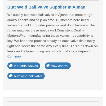
Butt Weld Ball Valve Supplier In Ajman
We supply butt weld ball valves in Ajman that meet tough
quality checks and ship on time. Customers here need
valves that hold up under pressure and don't fail early. Our
range matches these needs well.Consistent Quality
MattersWhen manufacturing these valves, repeatability is
key. We keep the process steady so each valve fits exactly
right and works the same way every time. This cuts down on
leaks and failures during use, which customers depend ...
Continue
industrial valves
flow control
butt weld ball valve