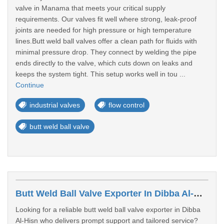
valve in Manama that meets your critical supply
requirements. Our valves fit well where strong, leak-proof
joints are needed for high pressure or high temperature
lines.Butt weld ball valves offer a clean path for fluids with
minimal pressure drop. They connect by welding the pipe
ends directly to the valve, which cuts down on leaks and
keeps the system tight. This setup works well in tou ...
Continue
industrial valves
flow control
butt weld ball valve
Butt Weld Ball Valve Exporter In Dibba Al-Hisn
Looking for a reliable butt weld ball valve exporter in Dibba
Al-Hisn who delivers prompt support and tailored service?