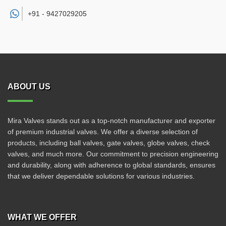
+91 -
9427029205
ABOUT US
Mira Valves stands out as a top-notch manufacturer and exporter
of premium industrial valves. We offer a diverse selection of
products, including ball valves, gate valves, globe valves, check
valves, and much more. Our commitment to precision engineering
and durability, along with adherence to global standards, ensures
that we deliver dependable solutions for various industries.
WHAT WE OFFER