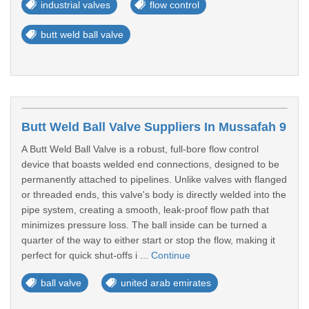
industrial valves
flow control
butt weld ball valve
Butt Weld Ball Valve Suppliers In Mussafah 9
A Butt Weld Ball Valve is a robust, full-bore flow control
device that boasts welded end connections, designed to be
permanently attached to pipelines. Unlike valves with flanged
or threaded ends, this valve's body is directly welded into the
pipe system, creating a smooth, leak-proof flow path that
minimizes pressure loss. The ball inside can be turned a
quarter of the way to either start or stop the flow, making it
perfect for quick shut-offs i ...
Continue
ball valve
united arab emirates