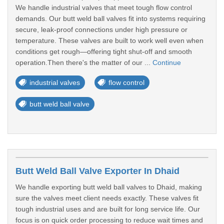
We handle industrial valves that meet tough flow control
demands. Our butt weld ball valves fit into systems requiring
secure, leak-proof connections under high pressure or
temperature. These valves are built to work well even when
conditions get rough—offering tight shut-off and smooth
operation.Then there's the matter of our ...
Continue
industrial valves
flow control
butt weld ball valve
Butt Weld Ball Valve Exporter In Dhaid
We handle exporting butt weld ball valves to Dhaid, making
sure the valves meet client needs exactly. These valves fit
tough industrial uses and are built for long service life. Our
focus is on quick order processing to reduce wait times and