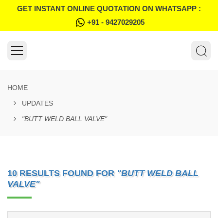
GET INSTANT ONLINE QUOTATION ON WHATSAPP :
+91 - 9427029205
HOME
UPDATES
"BUTT WELD BALL VALVE"
10 RESULTS FOUND FOR
"BUTT WELD BALL
VALVE"