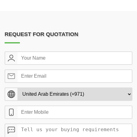
REQUEST FOR QUOTATION