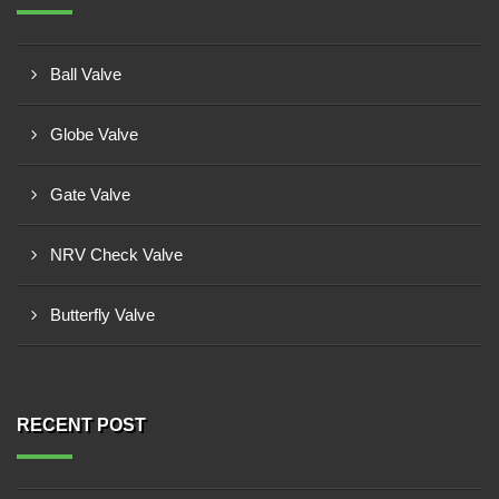
Ball Valve
Globe Valve
Gate Valve
NRV Check Valve
Butterfly Valve
RECENT POST