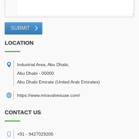
SUBMIT
LOCATION
Industrial Area, Abu Dhabi
,
Abu Dhabi
-
00000
Abu Dhabi Emirate
(United Arab Emirates)
https://www.miravalvesuae.com/
CONTACT US
+91 - 9427029205