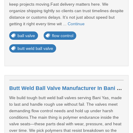
keep projects moving.Fast delivery matters here. We
organize shipping tightly so clients can trust timelines despite
distance or customs delays. It’s not just about speed but
getting it right every time wit ...
Continue
ball valve
flow control
butt weld ball valve
Butt Weld Ball Valve Manufacturer In Bani Yas
We build tough butt weld ball valves serving Bani Yas, made
to last and handle rough use without fail. The valves meet
demanding flow control needs and hold up under harsh
conditions.The main thing is polymer endurance inside the
valve seats—these parts deal with wear, pressure, and heat
over time. We pick polymers that resist breakdown so the