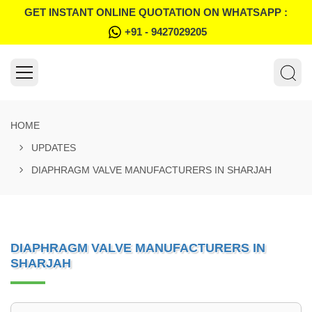
GET INSTANT ONLINE QUOTATION ON WHATSAPP :
+91 - 9427029205
HOME
UPDATES
DIAPHRAGM VALVE MANUFACTURERS IN SHARJAH
DIAPHRAGM VALVE MANUFACTURERS IN
SHARJAH