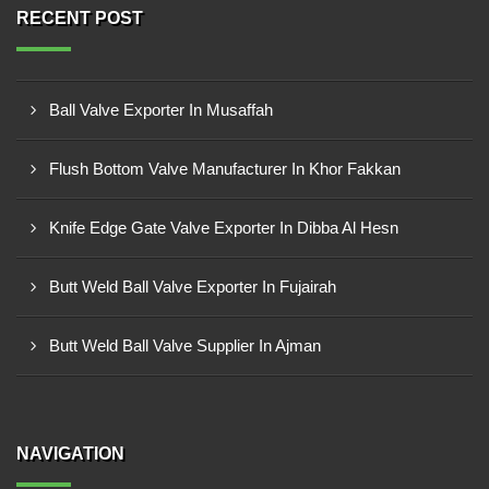
RECENT POST
Ball Valve Exporter In Musaffah
Flush Bottom Valve Manufacturer In Khor Fakkan
Knife Edge Gate Valve Exporter In Dibba Al Hesn
Butt Weld Ball Valve Exporter In Fujairah
Butt Weld Ball Valve Supplier In Ajman
NAVIGATION