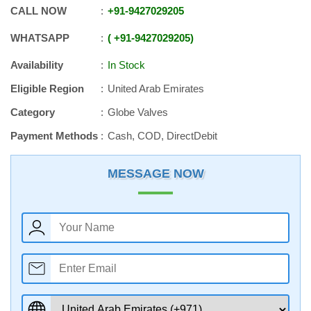
CALL NOW
+91
-
9427029205
WHATSAPP
+91
-
9427029205
Availability
In Stock
Eligible Region
United Arab Emirates
Category
Globe Valves
Payment Methods
Cash, COD, DirectDebit
MESSAGE NOW