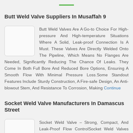
Butt Weld Valve Suppliers In Musaffah 9
Butt Weld Valves Are A Go-to Choice For High-
pressure And High-temperature Situations
Where A Solid, Leak-proof Connection Is A
Must. These Valves Are Directly Welded Onto
The Pipeline, Which Means No Flanges Are
Needed, Significantly Reducing The Chance Of Leaks. They
Come In Both Full Bore And Reduced Bore Options, Ensuring A
Smooth Flow With Minimal Pressure Loss.Some Standout
Features Include Sturdy Construction, A Fire-safe Design, An Anti-
blowout Stem, And Resistance To Corrosion, Making
Continue
Socket Weld Valve Manufacturers In Damascus
Street
Socket Weld Valve – Strong, Compact, And
Leak-Proof Flow ControlSocket Weld Valves