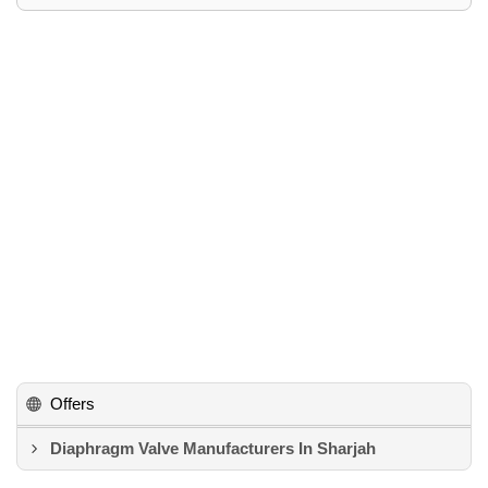
Offers
Diaphragm Valve Manufacturers In Sharjah