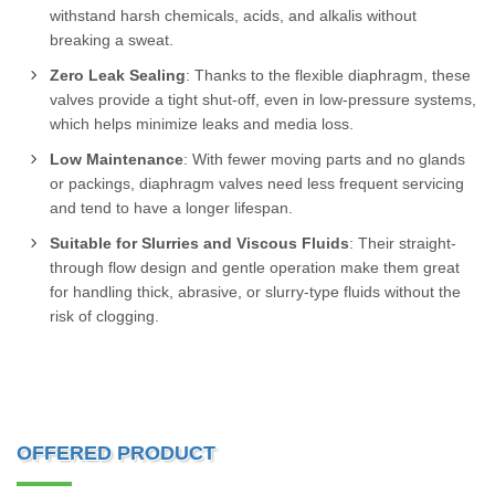
withstand harsh chemicals, acids, and alkalis without
breaking a sweat.
Zero Leak Sealing
: Thanks to the flexible diaphragm, these
valves provide a tight shut-off, even in low-pressure systems,
which helps minimize leaks and media loss.
Low Maintenance
: With fewer moving parts and no glands
or packings, diaphragm valves need less frequent servicing
and tend to have a longer lifespan.
Suitable for Slurries and Viscous Fluids
: Their straight-
through flow design and gentle operation make them great
for handling thick, abrasive, or slurry-type fluids without the
risk of clogging.
OFFERED PRODUCT