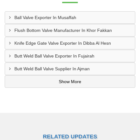
Ball Valve Exporter In Musaffah
Flush Bottom Valve Manufacturer In Khor Fakkan
Knife Edge Gate Valve Exporter In Dibba Al Hesn
Butt Weld Ball Valve Exporter In Fujairah
Butt Weld Ball Valve Supplier In Ajman
Show More
RELATED UPDATES