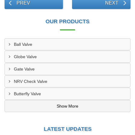
PREV
NEXT
OUR PRODUCTS
Ball Valve
Globe Valve
Gate Valve
NRV Check Valve
Butterfly Valve
Show More
LATEST UPDATES