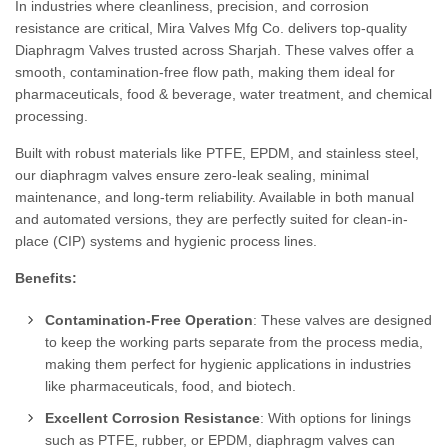
In industries where cleanliness, precision, and corrosion
resistance are critical, Mira Valves Mfg Co. delivers top-quality
Diaphragm Valves trusted across Sharjah. These valves offer a
smooth, contamination-free flow path, making them ideal for
pharmaceuticals, food & beverage, water treatment, and chemical
processing.
Built with robust materials like PTFE, EPDM, and stainless steel,
our diaphragm valves ensure zero-leak sealing, minimal
maintenance, and long-term reliability. Available in both manual
and automated versions, they are perfectly suited for clean-in-
place (CIP) systems and hygienic process lines.
Benefits:
Contamination-Free Operation
: These valves are designed
to keep the working parts separate from the process media,
making them perfect for hygienic applications in industries
like pharmaceuticals, food, and biotech.
Excellent Corrosion Resistance
: With options for linings
such as PTFE, rubber, or EPDM, diaphragm valves can