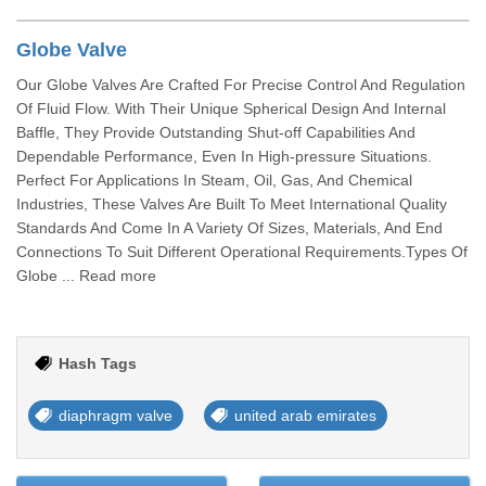
Globe Valve
Our Globe Valves Are Crafted For Precise Control And Regulation
Of Fluid Flow. With Their Unique Spherical Design And Internal
Baffle, They Provide Outstanding Shut-off Capabilities And
Dependable Performance, Even In High-pressure Situations.
Perfect For Applications In Steam, Oil, Gas, And Chemical
Industries, These Valves Are Built To Meet International Quality
Standards And Come In A Variety Of Sizes, Materials, And End
Connections To Suit Different Operational Requirements.Types Of
Globe ... Read more
Hash Tags
diaphragm valve
united arab emirates