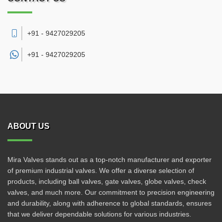
+91 - 9427029205
+91 -
9427029205
ABOUT US
Mira Valves stands out as a top-notch manufacturer and exporter
of premium industrial valves. We offer a diverse selection of
products, including ball valves, gate valves, globe valves, check
valves, and much more. Our commitment to precision engineering
and durability, along with adherence to global standards, ensures
that we deliver dependable solutions for various industries.