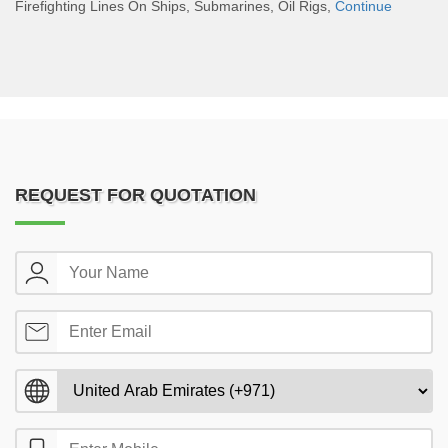
Firefighting Lines On Ships, Submarines, Oil Rigs,
Continue
REQUEST FOR QUOTATION