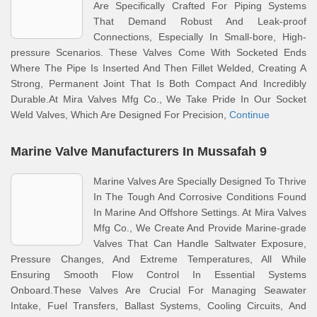
Are Specifically Crafted For Piping Systems
That Demand Robust And Leak-proof
Connections, Especially In Small-bore, High-
pressure Scenarios. These Valves Come With Socketed Ends
Where The Pipe Is Inserted And Then Fillet Welded, Creating A
Strong, Permanent Joint That Is Both Compact And Incredibly
Durable.At Mira Valves Mfg Co., We Take Pride In Our Socket
Weld Valves, Which Are Designed For Precision,
Continue
Marine Valve Manufacturers In Mussafah 9
Marine Valves Are Specially Designed To Thrive
In The Tough And Corrosive Conditions Found
In Marine And Offshore Settings. At Mira Valves
Mfg Co., We Create And Provide Marine-grade
Valves That Can Handle Saltwater Exposure,
Pressure Changes, And Extreme Temperatures, All While
Ensuring Smooth Flow Control In Essential Systems
Onboard.These Valves Are Crucial For Managing Seawater
Intake, Fuel Transfers, Ballast Systems, Cooling Circuits, And