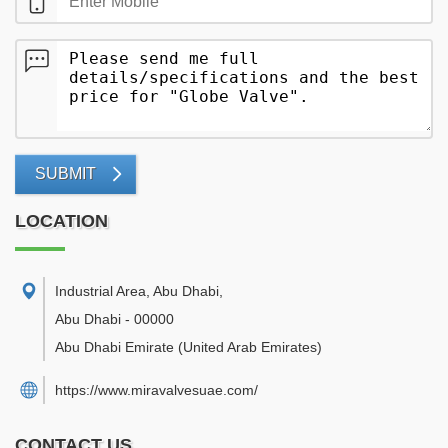
SUBMIT
LOCATION
Industrial Area, Abu Dhabi
,
Abu Dhabi
-
00000
Abu Dhabi Emirate
(United Arab Emirates)
https://www.miravalvesuae.com/
CONTACT US