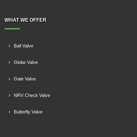
WHAT WE OFFER
Ball Valve
Globe Valve
Gate Valve
NRV Check Valve
Butterfly Valve