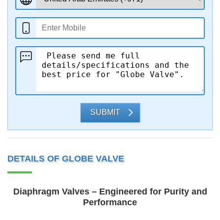
SUBMIT
DETAILS OF GLOBE VALVE
Diaphragm Valves – Engineered for Purity and
Performance