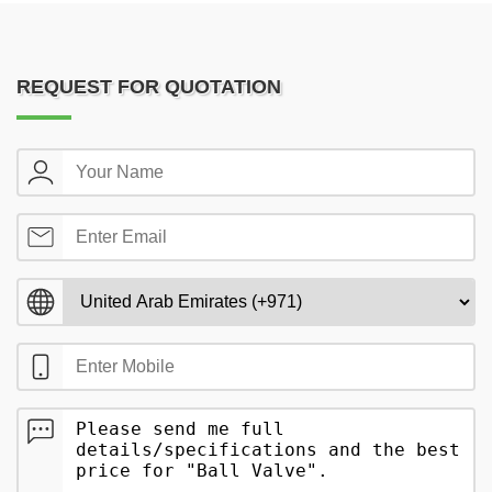
REQUEST FOR QUOTATION