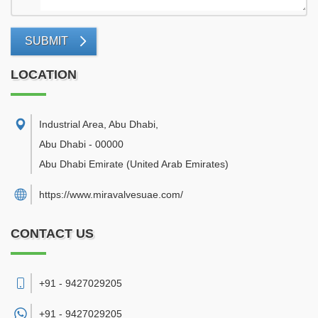
SUBMIT
LOCATION
Industrial Area, Abu Dhabi
,
Abu Dhabi
-
00000
Abu Dhabi Emirate
(United Arab Emirates)
https://www.miravalvesuae.com/
CONTACT US
+91 - 9427029205
+91 -
9427029205