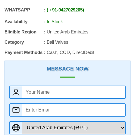
WHATSAPP
+91
-
9427029205
Availability
In Stock
Eligible Region
United Arab Emirates
Category
Ball Valves
Payment Methods
Cash, COD, DirectDebit
MESSAGE NOW