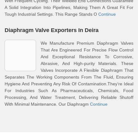
With Frequent Cycling. Their Welded End Connections Guarantee
A Solid Integration Into Pipelines, Making Them A Great Fit For
Tough Industrial Settings. This Range Stands O
Continue
Diaphragm Valve Exporters In Deira
We Manufacture Premium Diaphragm Valves
That Are Engineered For Precise Flow Control
And Exceptional Resistance To Corrosive,
Abrasive, And High-purity Materials. These
Valves Incorporate A Flexible Diaphragm That
Separates The Working Components From The Fluid, Ensuring
Hygiene And Preventing Any Risk Of Contamination.They’re Ideal
For Industries Such As Pharmaceuticals, Chemicals, Food
Processing, And Water Treatment, Delivering Reliable Shutoff
With Minimal Maintenance. Our Diaphragm
Continue