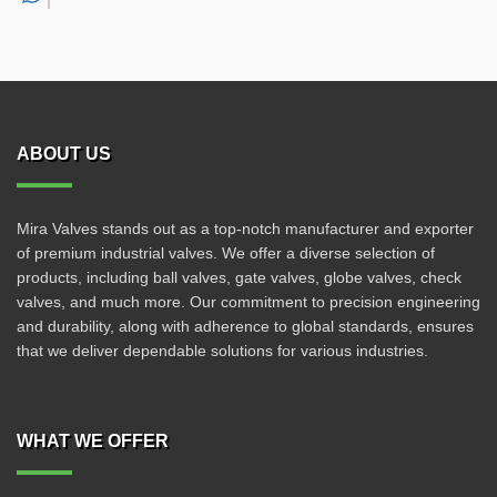
ABOUT US
Mira Valves stands out as a top-notch manufacturer and exporter
of premium industrial valves. We offer a diverse selection of
products, including ball valves, gate valves, globe valves, check
valves, and much more. Our commitment to precision engineering
and durability, along with adherence to global standards, ensures
that we deliver dependable solutions for various industries.
WHAT WE OFFER