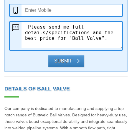
SUBMIT
DETAILS OF BALL VALVE
Our company is dedicated to manufacturing and supplying a top-
notch range of Buttweld Ball Valves. Designed for heavy-duty use,
these valves boast exceptional durability and integrate seamlessly
into welded pipeline systems. With a smooth flow path, tight