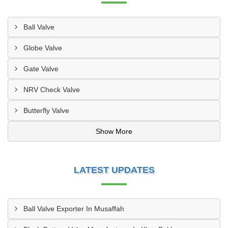
Ball Valve
Globe Valve
Gate Valve
NRV Check Valve
Butterfly Valve
Show More
LATEST UPDATES
Ball Valve Exporter In Musaffah