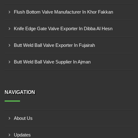
Flush Bottom Valve Manufacturer In Khor Fakkan
Knife Edge Gate Valve Exporter In Dibba Al Hesn
Butt Weld Ball Valve Exporter In Fujairah
Butt Weld Ball Valve Supplier In Ajman
NAVIGATION
About Us
Updates