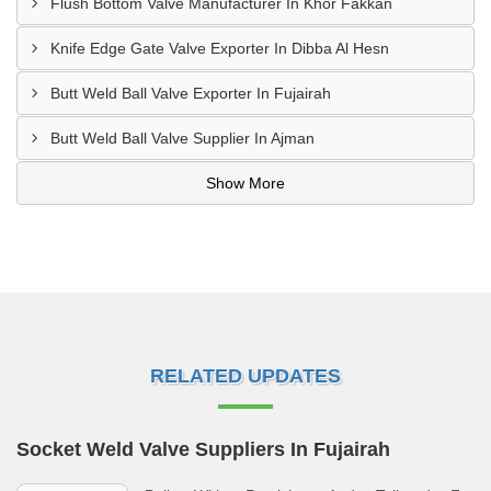
Flush Bottom Valve Manufacturer In Khor Fakkan
Knife Edge Gate Valve Exporter In Dibba Al Hesn
Butt Weld Ball Valve Exporter In Fujairah
Butt Weld Ball Valve Supplier In Ajman
Show More
RELATED UPDATES
Socket Weld Valve Suppliers In Fujairah