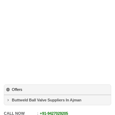
Offers
Buttweld Ball Valve Suppliers In Ajman
CALL NOW
+91
-
9427029205