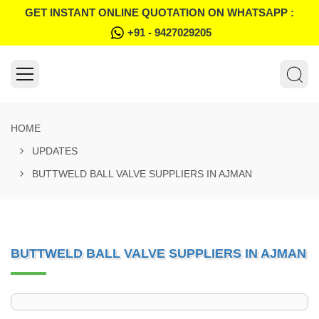
GET INSTANT ONLINE QUOTATION ON WHATSAPP :
+91 - 9427029205
HOME
UPDATES
BUTTWELD BALL VALVE SUPPLIERS IN AJMAN
BUTTWELD BALL VALVE SUPPLIERS IN AJMAN