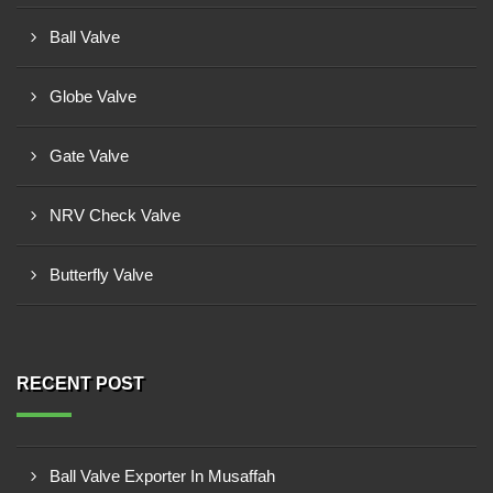
Ball Valve
Globe Valve
Gate Valve
NRV Check Valve
Butterfly Valve
RECENT POST
Ball Valve Exporter In Musaffah