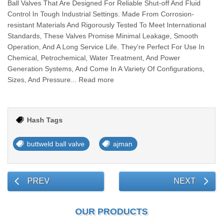
Ball Valves That Are Designed For Reliable Shut-off And Fluid
Control In Tough Industrial Settings. Made From Corrosion-
resistant Materials And Rigorously Tested To Meet International
Standards, These Valves Promise Minimal Leakage, Smooth
Operation, And A Long Service Life. They're Perfect For Use In
Chemical, Petrochemical, Water Treatment, And Power
Generation Systems, And Come In A Variety Of Configurations,
Sizes, And Pressure... Read more
Hash Tags
buttweld ball valve
ajman
PREV
NEXT
OUR PRODUCTS