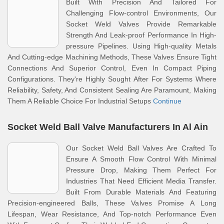
Built With Precision And Tailored For
Challenging Flow-control Environments, Our
Socket Weld Valves Provide Remarkable
Strength And Leak-proof Performance In High-
pressure Pipelines. Using High-quality Metals
And Cutting-edge Machining Methods, These Valves Ensure Tight
Connections And Superior Control, Even In Compact Piping
Configurations. They're Highly Sought After For Systems Where
Reliability, Safety, And Consistent Sealing Are Paramount, Making
Them A Reliable Choice For Industrial Setups
Continue
Socket Weld Ball Valve Manufacturers In Al Ain
Our Socket Weld Ball Valves Are Crafted To
Ensure A Smooth Flow Control With Minimal
Pressure Drop, Making Them Perfect For
Industries That Need Efficient Media Transfer.
Built From Durable Materials And Featuring
Precision-engineered Balls, These Valves Promise A Long
Lifespan, Wear Resistance, And Top-notch Performance Even