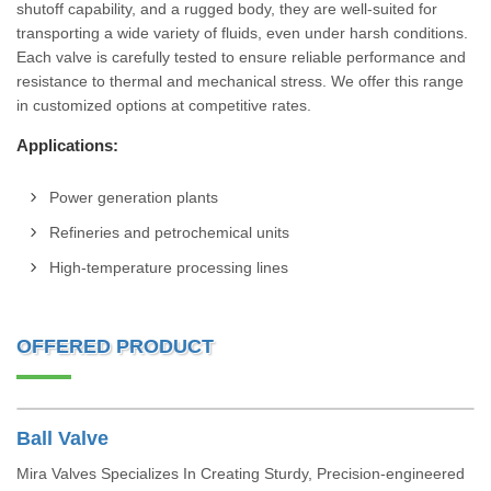
shutoff capability, and a rugged body, they are well-suited for
transporting a wide variety of fluids, even under harsh conditions.
Each valve is carefully tested to ensure reliable performance and
resistance to thermal and mechanical stress. We offer this range
in customized options at competitive rates.
Applications:
Power generation plants
Refineries and petrochemical units
High-temperature processing lines
OFFERED PRODUCT
Ball Valve
Mira Valves Specializes In Creating Sturdy, Precision-engineered