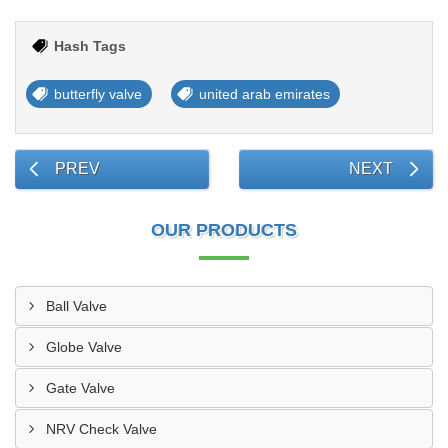
Hash Tags
butterfly valve
united arab emirates
PREV
NEXT
OUR PRODUCTS
Ball Valve
Globe Valve
Gate Valve
NRV Check Valve