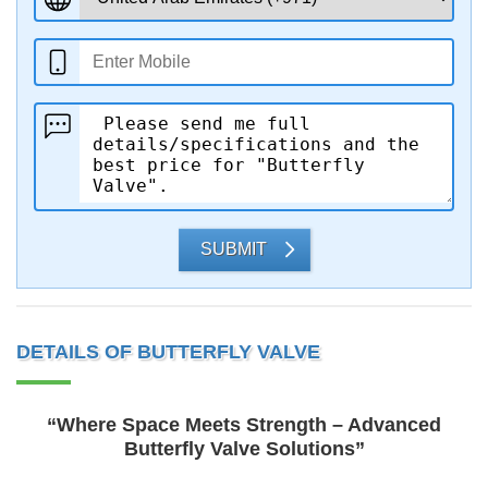
SUBMIT
DETAILS OF BUTTERFLY VALVE
“Where Space Meets Strength – Advanced
Butterfly Valve Solutions”