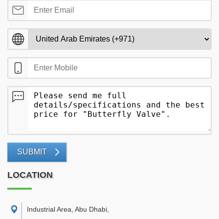
SUBMIT
LOCATION
Industrial Area, Abu Dhabi
,