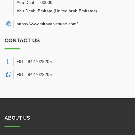
Abu Dhabi
-
00000
Abu Dhabi Emirate
(United Arab Emirates)
https://www.miravalvesuae.com/
CONTACT US
+91 - 9427029205
+91 -
9427029205
ABOUT US