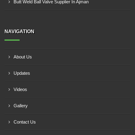
Butt Weld Ball Valve Supplier In Ajman
NAVIGATION
About Us
Updates
Videos
Gallery
Contact Us