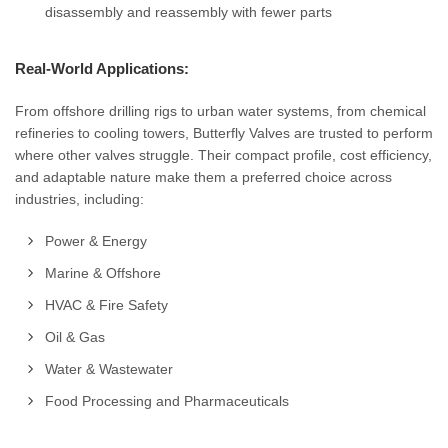
disassembly and reassembly with fewer parts
Real-World Applications:
From offshore drilling rigs to urban water systems, from chemical
refineries to cooling towers, Butterfly Valves are trusted to perform
where other valves struggle. Their compact profile, cost efficiency,
and adaptable nature make them a preferred choice across
industries, including:
Power & Energy
Marine & Offshore
HVAC & Fire Safety
Oil & Gas
Water & Wastewater
Food Processing and Pharmaceuticals