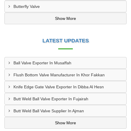
Butterfly Valve
Show More
LATEST UPDATES
Ball Valve Exporter In Musaffah
Flush Bottom Valve Manufacturer In Khor Fakkan
Knife Edge Gate Valve Exporter In Dibba Al Hesn
Butt Weld Ball Valve Exporter In Fujairah
Butt Weld Ball Valve Supplier In Ajman
Show More