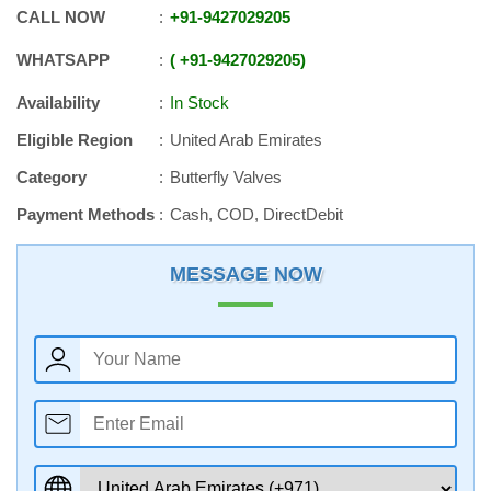
CALL NOW
+91
-
9427029205
WHATSAPP
+91
-
9427029205
Availability
In Stock
Eligible Region
United Arab Emirates
Category
Butterfly Valves
Payment Methods
Cash, COD, DirectDebit
MESSAGE NOW