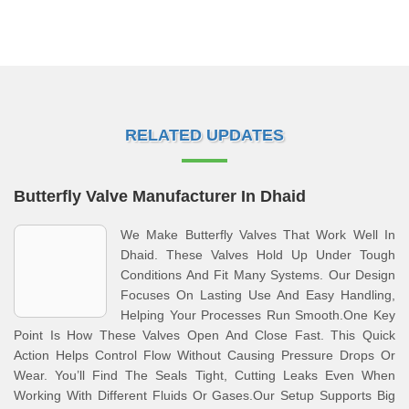
RELATED UPDATES
Butterfly Valve Manufacturer In Dhaid
We Make Butterfly Valves That Work Well In
Dhaid. These Valves Hold Up Under Tough
Conditions And Fit Many Systems. Our Design
Focuses On Lasting Use And Easy Handling,
Helping Your Processes Run Smooth.One Key
Point Is How These Valves Open And Close Fast. This Quick
Action Helps Control Flow Without Causing Pressure Drops Or
Wear. You’ll Find The Seals Tight, Cutting Leaks Even When
Working With Different Fluids Or Gases.Our Setup Supports Big