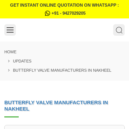
GET INSTANT ONLINE QUOTATION ON WHATSAPP :
+91 - 9427029205
HOME
UPDATES
BUTTERFLY VALVE MANUFACTURERS IN NAKHEEL
BUTTERFLY VALVE MANUFACTURERS IN
NAKHEEL