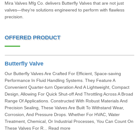
Mira Valves Mfg Co. delivers Butterfly Valves that are not just
valves—they’re solutions engineered to perform with flawless
precision.
OFFERED PRODUCT
Butterfly Valve
Our Butterfly Valves Are Crafted For Efficient, Space-saving
Performance In Fluid Handling Systems. They Feature A
Convenient Quarter-turn Operation And A Lightweight, Compact
Design, Allowing For Quick Shut-off And Throttling Across A Broad
Range Of Applications. Constructed With Robust Materials And
Precision Sealing, These Valves Are Built To Withstand Wear,
Corrosion, And Pressure Drops. Whether For HVAC, Water
Treatment, Chemical, Or Industrial Processes, You Can Count On
These Valves For R... Read more