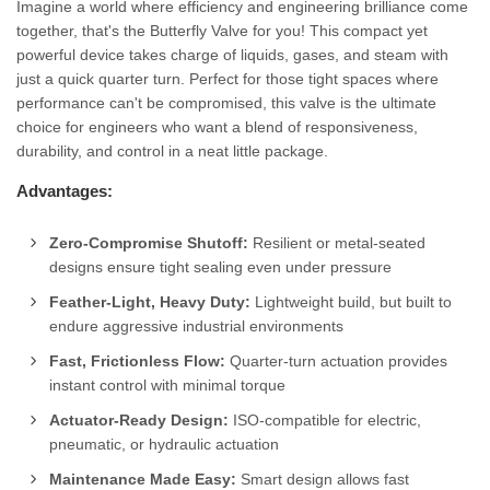
Imagine a world where efficiency and engineering brilliance come
together, that's the Butterfly Valve for you! This compact yet
powerful device takes charge of liquids, gases, and steam with
just a quick quarter turn. Perfect for those tight spaces where
performance can't be compromised, this valve is the ultimate
choice for engineers who want a blend of responsiveness,
durability, and control in a neat little package.
Advantages:
Zero-Compromise Shutoff:
Resilient or metal-seated
designs ensure tight sealing even under pressure
Feather-Light, Heavy Duty:
Lightweight build, but built to
endure aggressive industrial environments
Fast, Frictionless Flow:
Quarter-turn actuation provides
instant control with minimal torque
Actuator-Ready Design:
ISO-compatible for electric,
pneumatic, or hydraulic actuation
Maintenance Made Easy:
Smart design allows fast