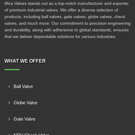
Mira Valves stands out as a top-notch manufacturer and exporter
of premium industrial valves. We offer a diverse selection of
products, including ball valves, gate valves, globe valves, check
valves, and much more. Our commitment to precision engineering
and durability, along with adherence to global standards, ensures
that we deliver dependable solutions for various industries.
WHAT WE OFFER
Ball Valve
Globe Valve
Gate Valve