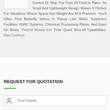
Control Or Stop The Flow Of Fluid In Pipes. Its
Small And Lightweight Design Makes It Perfect
For Situations Where Space And Weight Are At A Premium. You’ll
Often Find Butterfly Valves In Places Like Water Treatment
Facilities, HVAC Systems, Chemical Processing Plants, And Even
On Boats. They’re Known For Their Quick Shut-off Capabilities,
Cos
Continue
REQUEST FOR QUOTATION