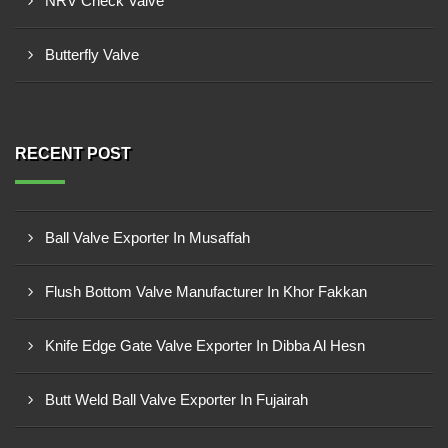
NRV Check Valve
Butterfly Valve
RECENT POST
Ball Valve Exporter In Musaffah
Flush Bottom Valve Manufacturer In Khor Fakkan
Knife Edge Gate Valve Exporter In Dibba Al Hesn
Butt Weld Ball Valve Exporter In Fujairah