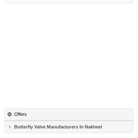
Offers
Butterfly Valve Manufacturers In Nakheel