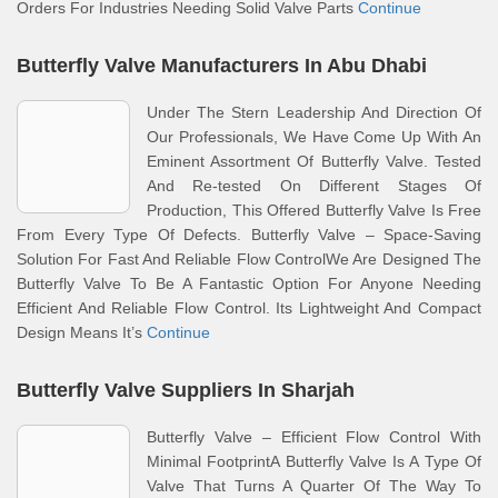
Orders For Industries Needing Solid Valve Parts
Continue
Butterfly Valve Manufacturers In Abu Dhabi
Under The Stern Leadership And Direction Of
Our Professionals, We Have Come Up With An
Eminent Assortment Of Butterfly Valve. Tested
And Re-tested On Different Stages Of
Production, This Offered Butterfly Valve Is Free
From Every Type Of Defects. Butterfly Valve – Space-Saving
Solution For Fast And Reliable Flow ControlWe Are Designed The
Butterfly Valve To Be A Fantastic Option For Anyone Needing
Efficient And Reliable Flow Control. Its Lightweight And Compact
Design Means It’s
Continue
Butterfly Valve Suppliers In Sharjah
Butterfly Valve – Efficient Flow Control With
Minimal FootprintA Butterfly Valve Is A Type Of
Valve That Turns A Quarter Of The Way To